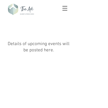
Upcoming Events
Details of upcoming events will
be posted here.